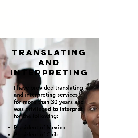
Spanish
Teacher
Translating
and
Interpreting
I have provided translating
and interpreting services
for more than 30 years and
was privileged to interpret
for the following:
President of Mexico
President of Chile