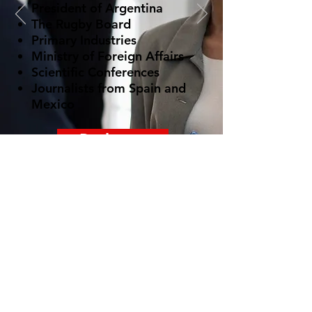
President of Argentina
The Rugby Board
Primary Industries
Ministry of Foreign Affairs
Scientific Conferences
Journalists from Spain and
Mexico
Book now
© 2022 spanishteacher.co.nz